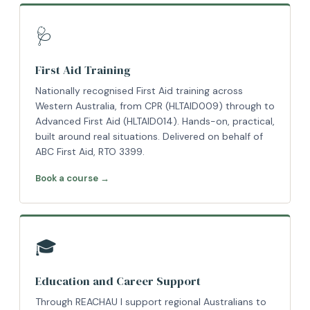
🩺
First Aid Training
Nationally recognised First Aid training across
Western Australia, from CPR (HLTAID009) through to
Advanced First Aid (HLTAID014). Hands-on, practical,
built around real situations. Delivered on behalf of
ABC First Aid, RTO 3399.
Book a course →
🎓
Education and Career Support
Through REACHAU I support regional Australians to