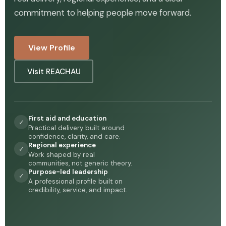
commitment to helping people move forward.
View Profile
Visit REACHAU
First aid and education
✓
Practical delivery built around
confidence, clarity, and care.
Regional experience
✓
Work shaped by real
communities, not generic theory.
Purpose-led leadership
✓
A professional profile built on
credibility, service, and impact.