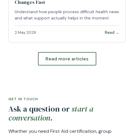
Changes Fast
Understand how people process difficult health news
and what support actually helps in the moment.
Read →
2 May 2026
Read more articles
GET IN TOUCH
Ask a question or
start a
conversation
.
Whether you need First Aid certification, group