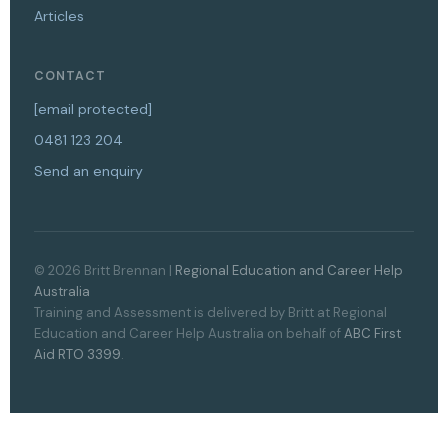
Articles
CONTACT
[email protected]
0481 123 204
Send an enquiry
© 2026 Britt Brennan |
Regional Education and Career Help
Australia
Training and Assessment is delivered by Britt at Regional
Education and Career Help Australia on behalf of
ABC First
Aid RTO 3399
.