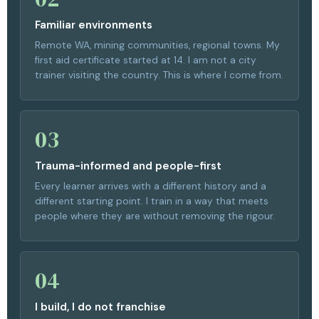
Familiar environments
Remote WA, mining communities, regional towns. My
first aid certificate started at 14. I am not a city
trainer visiting the country. This is where I come from.
03
Trauma-informed and people-first
Every learner arrives with a different history and a
different starting point. I train in a way that meets
people where they are without removing the rigour.
04
I build, I do not franchise