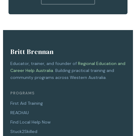
Britt Brennan
Educator, trainer, and founder of
Regional Education and
Career Help Australia
. Building practical training and
community programs across Western Australia.
PROGRAMS
First Aid Training
REACHAU
Find Local Help Now
Stuck2Skilled