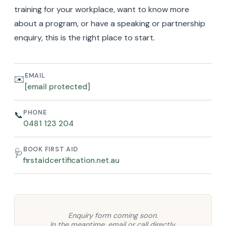
training for your workplace, want to know more
about a program, or have a speaking or partnership
enquiry, this is the right place to start.
EMAIL
✉️
[email protected]
PHONE
📞
0481 123 204
BOOK FIRST AID
🩺
firstaidcertification.net.au
Enquiry form coming soon.
In the meantime, email or call directly.