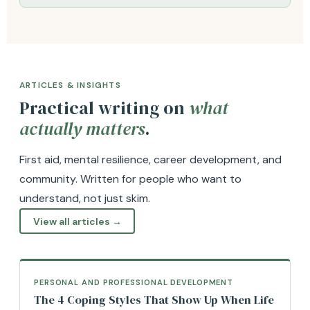
ARTICLES & INSIGHTS
Practical writing on
what
actually matters
.
First aid, mental resilience, career development, and
community. Written for people who want to
understand, not just skim.
View all articles →
PERSONAL AND PROFESSIONAL DEVELOPMENT
The 4 Coping Styles That Show Up When Life