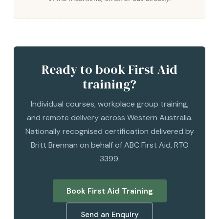
Ready to book First Aid
training?
Individual courses, workplace group training,
and remote delivery across Western Australia.
Nationally recognised certification delivered by
Britt Brennan on behalf of ABC First Aid, RTO
3399.
Book First Aid Training
Send an Enquiry