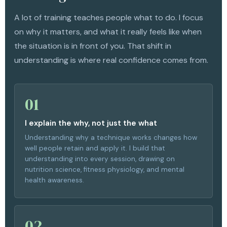
A lot of training teaches people what to do. I focus
on why it matters, and what it really feels like when
the situation is in front of you. That shift in
understanding is where real confidence comes from.
01
I explain the why, not just the what
Understanding why a technique works changes how
well people retain and apply it. I build that
understanding into every session, drawing on
nutrition science, fitness physiology, and mental
health awareness.
02