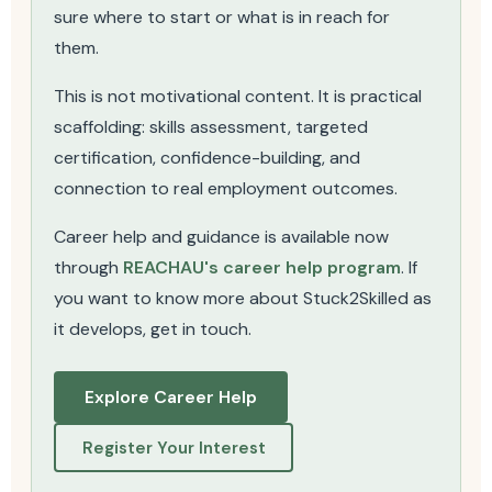
sure where to start or what is in reach for
them.
This is not motivational content. It is practical
scaffolding: skills assessment, targeted
certification, confidence-building, and
connection to real employment outcomes.
Career help and guidance is available now
through
REACHAU's career help program
. If
you want to know more about Stuck2Skilled as
it develops, get in touch.
Explore Career Help
Register Your Interest