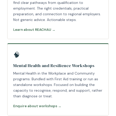
find clear pathways from qualification to
employment. The right credentials, practical
preparation, and connection to regional employers.
Not generic advice. Actionable steps.
Learn about REACHAU →
🧠
Mental Health and Resilience Workshops
Mental Health in the Workplace and Community
programs. Bundled with First Aid training or run as
standalone workshops. Focused on building the
capacity to recognise, respond, and support, rather
than diagnose or treat.
Enquire about workshops →