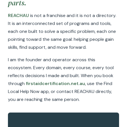
parts.
REACHAU
is not a franchise and it is not a directory.
It is an interconnected set of programs and tools,
each one built to solve a specific problem, each one
pointing toward the same goal: helping people gain
skills, find support, and move forward.
I am the founder and operator across this
ecosystem. Every domain, every course, every tool
reflects decisions I made and built. When you book
through
firstaidcertification.net.au
, use the Find
Local Help Now app, or contact REACHAU directly,
you are reaching the same person.