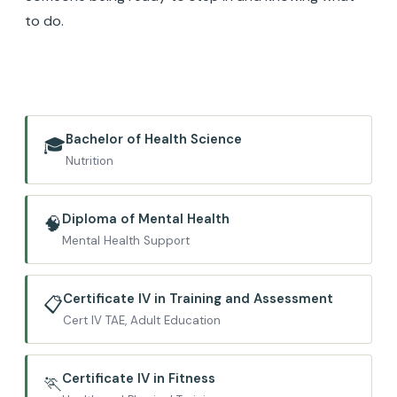
to do.
Bachelor of Health Science
🎓
Nutrition
Diploma of Mental Health
🧠
Mental Health Support
Certificate IV in Training and Assessment
📋
Cert IV TAE, Adult Education
Certificate IV in Fitness
🏃