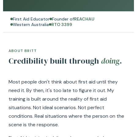
First Aid Educator
Founder of
REACHAU
Western Australia
RTO 3399
ABOUT BRITT
Credibility built through
doing
.
Most people don't think about first aid until they
need it. By then, it's too late to figure it out. My
training is built around the reality of first aid
situations. Not ideal scenarios. Not perfect
conditions. Real situations where the person on the
scene is the response.