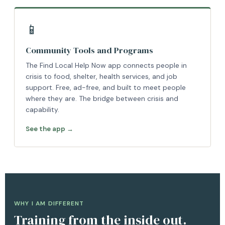
📱
Community Tools and Programs
The Find Local Help Now app connects people in
crisis to food, shelter, health services, and job
support. Free, ad-free, and built to meet people
where they are. The bridge between crisis and
capability.
See the app →
WHY I AM DIFFERENT
Training from the inside out.