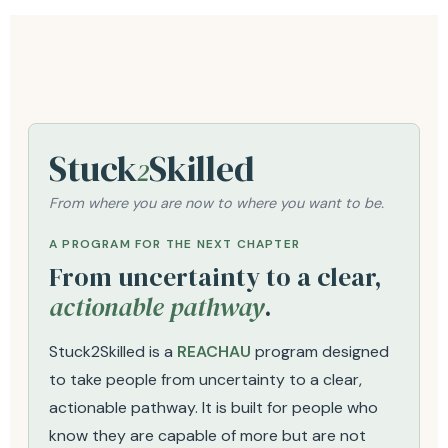
Stuck
Skilled
2
From where you are now to where you want to be.
A PROGRAM FOR THE NEXT CHAPTER
From uncertainty to a clear,
actionable pathway
.
Stuck2Skilled is a
REACHAU
program designed
to take people from uncertainty to a clear,
actionable pathway. It is built for people who
know they are capable of more but are not