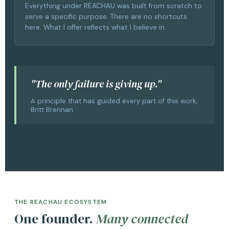
Everything under REACHAU was built from scratch to
serve a specific purpose. There are no shortcuts
here. What I offer reflects what I believe in.
"The only failure is giving up."
A principle that has guided every part of this work,
Britt Brennan
THE REACHAU ECOSYSTEM
One founder.
Many connected