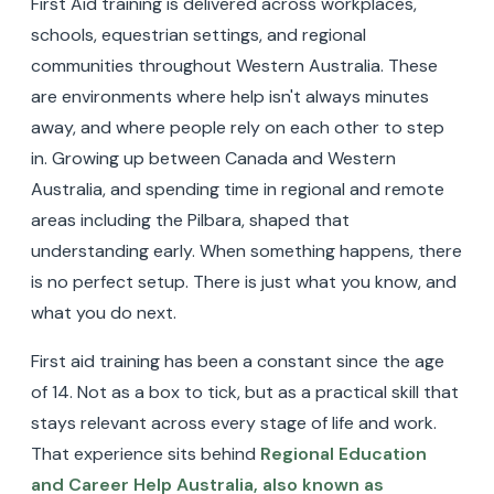
First Aid training is delivered across workplaces,
schools, equestrian settings, and regional
communities throughout Western Australia. These
are environments where help isn't always minutes
away, and where people rely on each other to step
in. Growing up between Canada and Western
Australia, and spending time in regional and remote
areas including the Pilbara, shaped that
understanding early. When something happens, there
is no perfect setup. There is just what you know, and
what you do next.
First aid training has been a constant since the age
of 14. Not as a box to tick, but as a practical skill that
stays relevant across every stage of life and work.
That experience sits behind
Regional Education
and Career Help Australia, also known as