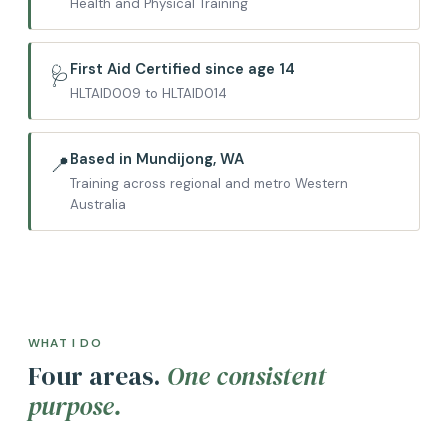
Health and Physical Training
First Aid Certified since age 14
🩺
HLTAID009 to HLTAID014
Based in Mundijong, WA
📍
Training across regional and metro Western
Australia
WHAT I DO
Four areas.
One consistent
purpose.