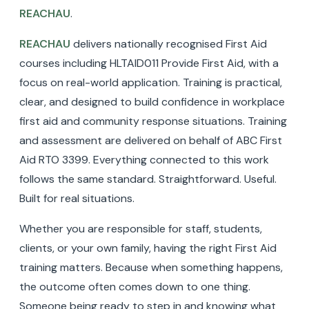
REACHAU
.
REACHAU
delivers nationally recognised First Aid
courses including HLTAID011 Provide First Aid, with a
focus on real-world application. Training is practical,
clear, and designed to build confidence in workplace
first aid and community response situations. Training
and assessment are delivered on behalf of ABC First
Aid RTO 3399. Everything connected to this work
follows the same standard. Straightforward. Useful.
Built for real situations.
Whether you are responsible for staff, students,
clients, or your own family, having the right First Aid
training matters. Because when something happens,
the outcome often comes down to one thing.
Someone being ready to step in and knowing what