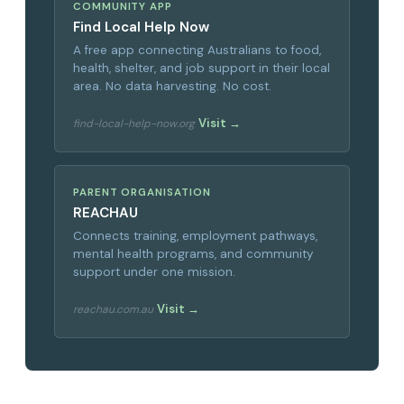
COMMUNITY APP
Find Local Help Now
A free app connecting Australians to food,
health, shelter, and job support in their local
area. No data harvesting. No cost.
Visit →
find-local-help-now.org
PARENT ORGANISATION
REACHAU
Connects training, employment pathways,
mental health programs, and community
support under one mission.
Visit →
reachau.com.au