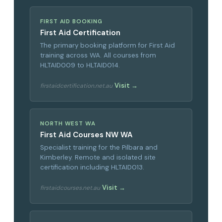
FIRST AID BOOKING
First Aid Certification
The primary booking platform for First Aid
training across WA. All courses from
HLTAID009 to HLTAID014.
Visit →
firstaidcertification.net.au
NORTH WEST WA
First Aid Courses NW WA
Specialist training for the Pilbara and
Kimberley. Remote and isolated site
certification including HLTAID013.
Visit →
firstaidcourses.net.au