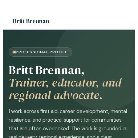
Britt Brennan
PROFESSIONAL PROFILE
Britt Brennan,
Trainer, educator, and
regional advocate.
I work across first aid, career development, mental
resilience, and practical support for communities
that are often overlooked. The work is grounded in
real delivery, regional experience, and a clear